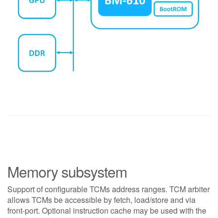
Memory subsystem
Support of configurable TCMs address ranges. TCM arbiter
allows TCMs be accessible by fetch, load/store and via
front-port. Optional instruction cache may be used with the