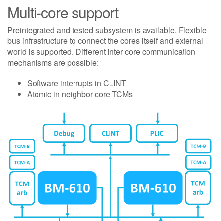
Multi-core support
Preintegrated and tested subsystem is available. Flexible
bus infrastructure to connect the cores itself and external
world is supported. Different inter core communication
mechanisms are possible:
Software interrupts in CLINT
Atomic in neighbor core TCMs