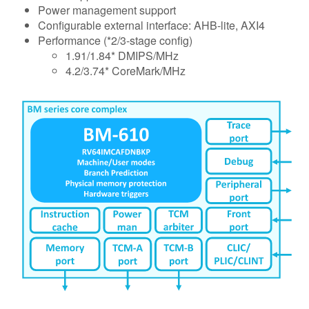
Power management support
Configurable external interface: AHB-lite, AXI4
Performance (*2/3-stage config)
1.91/1.84* DMIPS/MHz
4.2/3.74* CoreMark/MHz