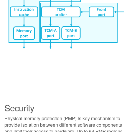
Security
Physical memory protection (PMP) is key mechanism to
provide isolation between different software components
and limit their access to hardware. Up to 64 PMP regions