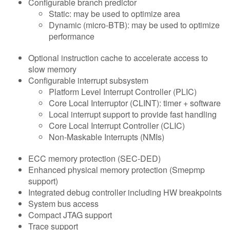
Configurable branch predictor
Static: may be used to optimize area
Dynamic (micro-BTB): may be used to optimize
performance
Optional instruction cache to accelerate access to
slow memory
Configurable interrupt subsystem
Platform Level Interrupt Controller (PLIC)
Core Local Interruptor (CLINT): timer + software
Local interrupt support to provide fast handling
Core Local Interrupt Controller (CLIC)
Non-Maskable Interrupts (NMIs)
ECC memory protection (SEC-DED)
Enhanced physical memory protection (Smepmp
support)
Integrated debug controller including HW breakpoints
System bus access
Compact JTAG support
Trace support