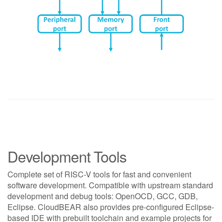
Development Tools
Complete set of RISC-V tools for fast and convenient
software development. Compatible with upstream standard
development and debug tools: OpenOCD, GCC, GDB,
Eclipse. CloudBEAR also provides pre-configured Eclipse-
based IDE with prebuilt toolchain and example projects for