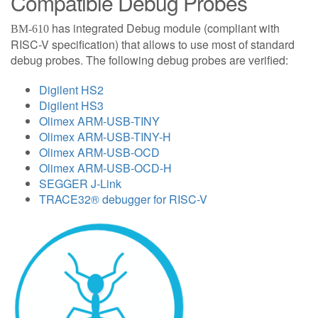
Compatible Debug Probes
has integrated Debug module (compliant with
BM-610
RISC-V specification) that allows to use most of standard
debug probes. The following debug probes are verified:
Digilent HS2
Digilent HS3
Olimex ARM-USB-TINY
Olimex ARM-USB-TINY-H
Olimex ARM-USB-OCD
Olimex ARM-USB-OCD-H
SEGGER J-Link
TRACE32® debugger for RISC-V