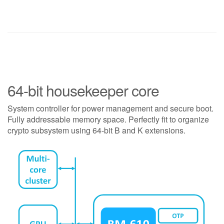
64-bit housekeeper core
System controller for power management and secure boot.
Fully addressable memory space. Perfectly fit to organize
crypto subsystem using 64-bit B and K extensions.