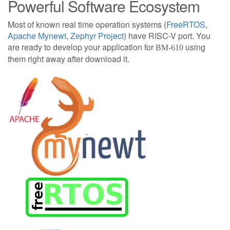
Powerful Software Ecosystem
Most of known real time operation systems (
FreeRTOS
,
Apache Mynewt
,
Zephyr Project
) have RISC-V port. You
are ready to develop your application for
using
BM-610
them right away after download it.