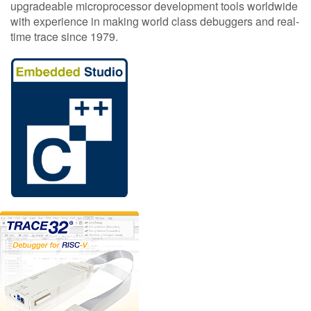
upgradeable microprocessor development tools worldwide
with experience in making world class debuggers and real-
time trace since 1979.