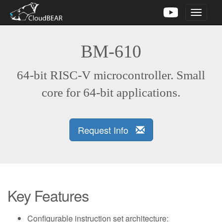
Toggle
navigati
BM-610
64-bit RISC-V microcontroller. Small
core for 64-bit applications.
Request Info
Key Features
Configurable instruction set architecture: