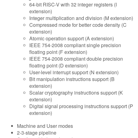
64-bit RISC-V with 32 integer registers (I
extension)
Integer multiplication and division (M extension)
Compressed mode for better code density (C
extension)
Atomic operation support (A extension)
IEEE 754-2008 compliant single precision
floating point (F extension)
IEEE 754-2008 compliant double precision
floating point (D extension)
User-level interrupt support (N extension)
Bit manipulation instructions support (B
extension)
Scalar cryptography instructions support (K
extension)
Digital signal processing instructions support (P
extension)
Machine and User modes
2-3-stage pipeline