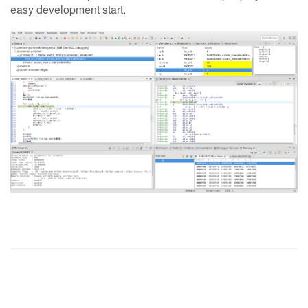
easy development start.