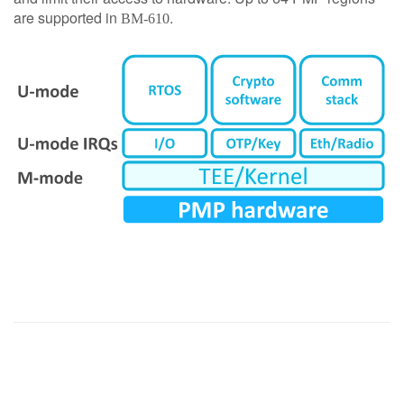
are supported in
.
BM-610