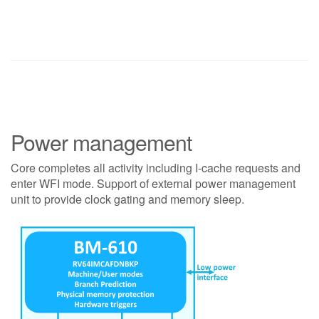
Power management
Core completes all activity including I-cache requests and
enter WFI mode. Support of external power management
unit to provide clock gating and memory sleep.