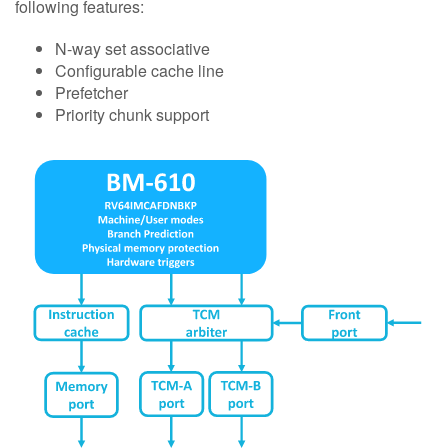
following features:
N-way set associative
Configurable cache line
Prefetcher
Priority chunk support