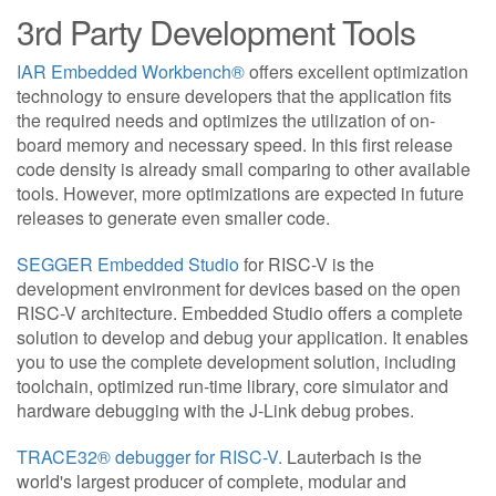
3rd Party Development Tools
IAR Embedded Workbench®
offers excellent optimization
technology to ensure developers that the application fits
the required needs and optimizes the utilization of on-
board memory and necessary speed. In this first release
code density is already small comparing to other available
tools. However, more optimizations are expected in future
releases to generate even smaller code.
SEGGER Embedded Studio
for RISC-V is the
development environment for devices based on the open
RISC-V architecture. Embedded Studio offers a complete
solution to develop and debug your application. It enables
you to use the complete development solution, including
toolchain, optimized run-time library, core simulator and
hardware debugging with the J-Link debug probes.
TRACE32® debugger for RISC-V.
Lauterbach is the
world's largest producer of complete, modular and