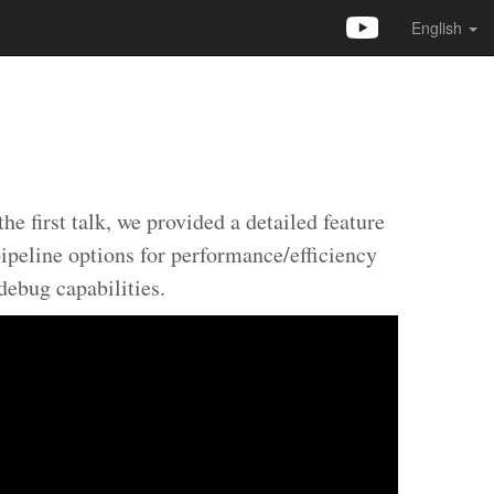
English
 first talk, we provided a detailed feature
ipeline options for performance/efficiency
ebug capabilities.