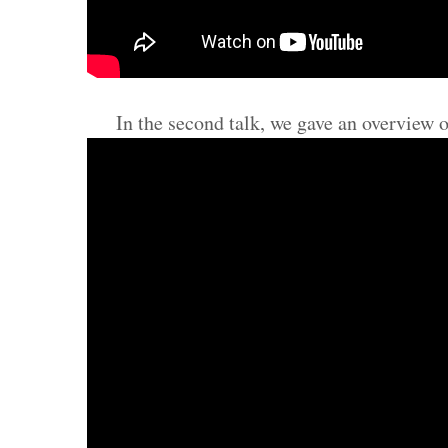
In the second talk, we gave an overview 