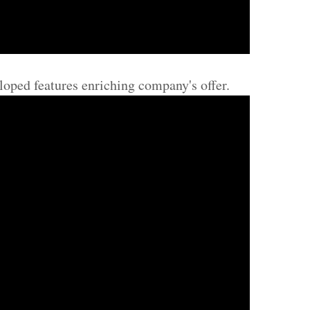
loped features enriching company's offer.