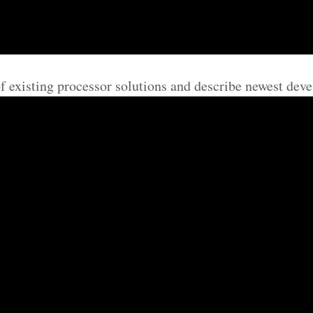
of existing processor solutions and describe newest deve