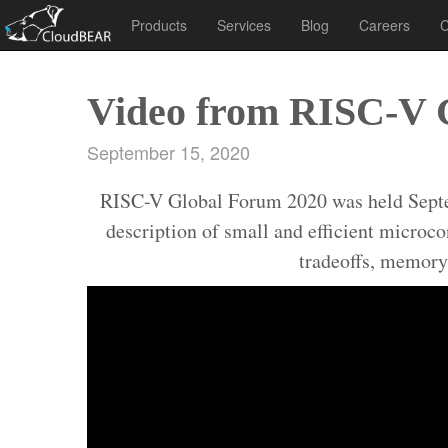
Products
Services
Blog
Careers
C
Video from RISC-V 
September 15, 2020
RISC-V Global Forum 2020 was held Septembe
description of small and efficient microc
tradeoffs, memory