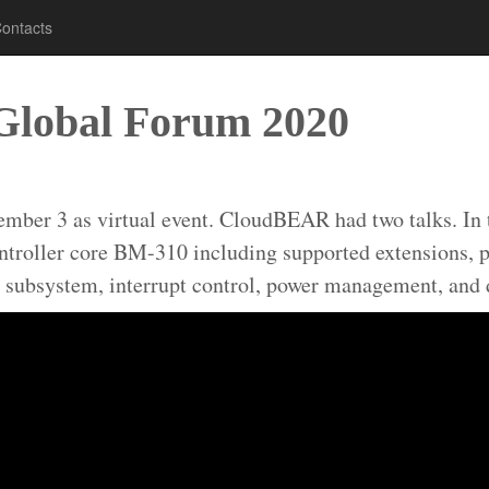
ontacts
Global Forum 2020
r 3 as virtual event. CloudBEAR had two talks. In the
ontroller core BM-310 including supported extensions, p
 subsystem, interrupt control, power management, and d