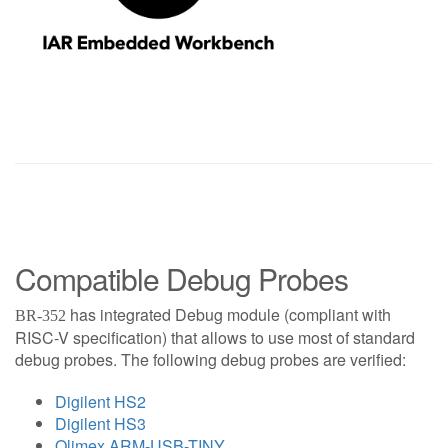
Compatible Debug Probes
has integrated Debug module (compliant with
BR-352
RISC-V specification) that allows to use most of standard
debug probes. The following debug probes are verified:
Digilent HS2
Digilent HS3
Olimex ARM-USB-TINY