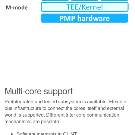
Multi-core support
Preintegrated and tested subsystem is available. Flexible
bus infrastructure to connect the cores itself and external
world is supported. Different inter core communication
mechanisms are possible:
Software interrupts in CLINT