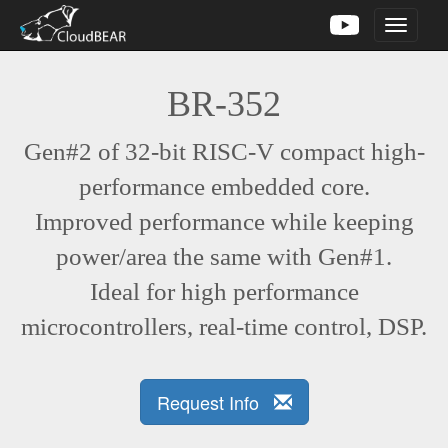
Toggle
navigati
BR-352
Gen#2 of 32-bit RISC-V compact high-
performance embedded core.
Improved performance while keeping
power/area the same with Gen#1.
Ideal for high performance
microcontrollers, real-time control, DSP.
Request Info