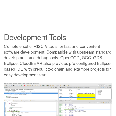
Development Tools
Complete set of RISC-V tools for fast and convenient
software development. Compatible with upstream standard
development and debug tools: OpenOCD, GCC, GDB,
Eclipse. CloudBEAR also provides pre-configured Eclipse-
based IDE with prebuilt toolchain and example projects for
easy development start.