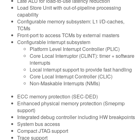
Late ALU for load-to-use latency reduction
Load Store Unit with out-of-pipeline processing
capability
Configurable memory subsystem: L1 I/D-caches,
TCMs
Front-port to access TCMs by external masters
Configurable interrupt subsystem
Platform Level Interrupt Controller (PLIC)
Core Local Interruptor (CLINT): timer + software
interrupts
Local interrupt support to provide fast handling
Core Local Interrupt Controller (CLIC)
Non-Maskable Interrupts (NMIs)
ECC memory protection (SEC-DED)
Enhanced physical memory protection (Smepmp
support)
Integrated debug controller including HW breakpoints
System bus access
Compact JTAG support
Trace support