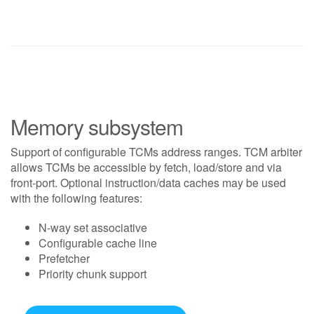
Memory subsystem
Support of configurable TCMs address ranges. TCM arbiter
allows TCMs be accessible by fetch, load/store and via
front-port. Optional instruction/data caches may be used
with the following features:
N-way set associative
Configurable cache line
Prefetcher
Priority chunk support