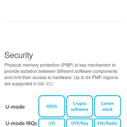
Security
Physical memory protection (PMP) is key mechanism to
provide isolation between different software components
and limit their access to hardware. Up to 64 PMP regions
are supported in
.
BR-352