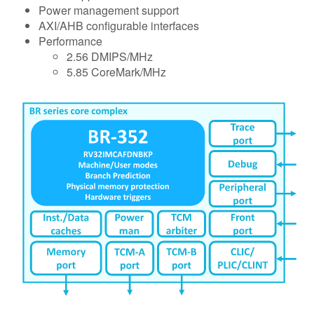
Power management support
AXI/AHB configurable interfaces
Performance
2.56 DMIPS/MHz
5.85 CoreMark/MHz