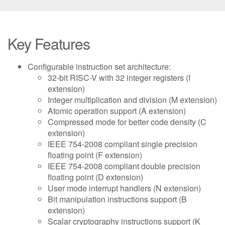
Key Features
Configurable instruction set architecture:
32-bit RISC-V with 32 integer registers (I
extension)
Integer multiplication and division (M extension)
Atomic operation support (A extension)
Compressed mode for better code density (C
extension)
IEEE 754-2008 compliant single precision
floating point (F extension)
IEEE 754-2008 compliant double precision
floating point (D extension)
User mode interrupt handlers (N extension)
Bit manipulation instructions support (B
extension)
Scalar cryptography instructions support (K