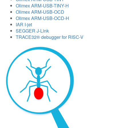
Olimex ARM-USB-TINY-H
Olimex ARM-USB-OCD
Olimex ARM-USB-OCD-H
IAR I-jet
SEGGER J-Link
TRACE32® debugger for RISC-V