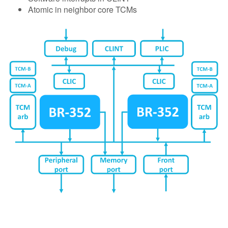
Atomic in neighbor core TCMs