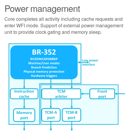
Power management
Core completes all activity including cache requests and
enter WFI mode. Support of external power management
unit to provide clock gating and memory sleep.