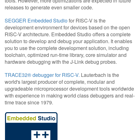
tools. However, more optimizations are expected in future
releases to generate even smaller code.
SEGGER Embedded Studio
for RISC-V is the
development environment for devices based on the open
RISC-V architecture. Embedded Studio offers a complete
solution to develop and debug your application. It enables
you to use the complete development solution, including
toolchain, optimized run-time library, core simulator and
hardware debugging with the J-Link debug probes.
TRACE32® debugger for RISC-V.
Lauterbach is the
world's largest producer of complete, modular and
upgradeable microprocessor development tools worldwide
with experience in making world class debuggers and real-
time trace since 1979.