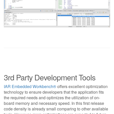
3rd Party Development Tools
IAR Embedded Workbench®
offers excellent optimization
technology to ensure developers that the application fits
the required needs and optimizes the utilization of on-
board memory and necessary speed. In this first release
code density is already small comparing to other available