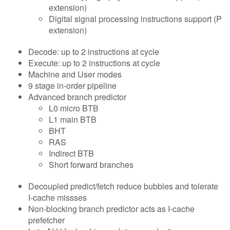
extension)
Digital signal processing instructions support (P
extension)
Decode: up to 2 instructions at cycle
Execute: up to 2 instructions at cycle
Machine and User modes
9 stage in-order pipeline
Advanced branch predictor
L0 micro BTB
L1 main BTB
BHT
RAS
Indirect BTB
Short forward branches
Decoupled predict/fetch reduce bubbles and tolerate
I-cache missses
Non-blocking branch predictor acts as I-cache
prefetcher