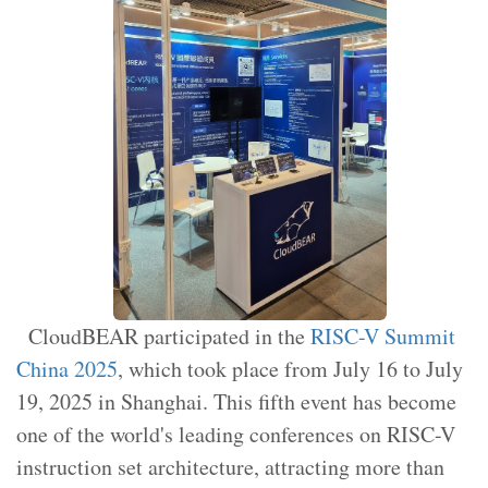
CloudBEAR participated in the
RISC-V Summit
China 2025
, which took place from July 16 to July
19, 2025 in Shanghai. This fifth event has become
one of the world's leading conferences on RISC-V
instruction set architecture, attracting more than