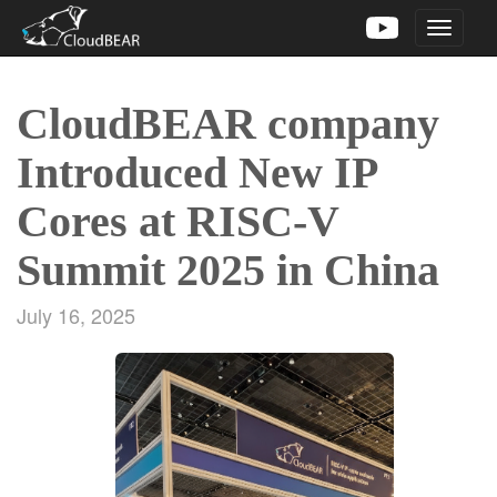
Toggle
navigati
CloudBEAR company
Introduced New IP
Cores at RISC-V
Summit 2025 in China
July 16, 2025