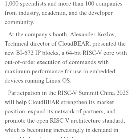
1,000 specialists and more than 100 companies
from industry, academia, and the developer
community.
At the company's booth, Alexander Kozlov,
Technical director of CloudBEAR, presented the
new BI-672 IP blocks, a 64-bit RISC-V core with
out-of-order execution of commands with
maximum performance for use in embedded
devices running Linux OS.
Participation in the RISC-V Summit China 2025
will help CloudBEAR strengthen its market
position, expand its network of partners, and
promote the open RISC-V architecture standard,
which is becoming increasingly in demand in